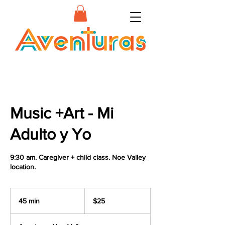
Music +Art - Mi
Adulto y Yo
9:30 am. Caregiver + child class. Noe Valley
location.
25
US
45 min
4
$25
dollars
5
m