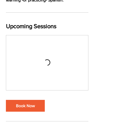
learning -or practicing- Spanish.
Upcoming Sessions
Book Now