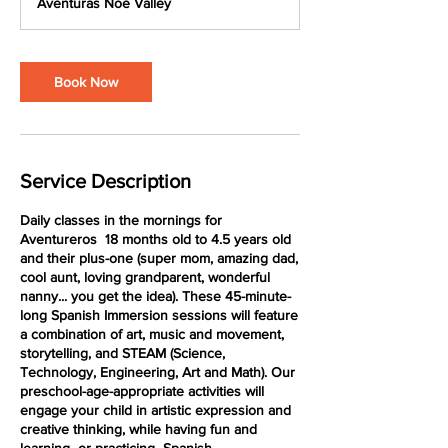
Aventuras Noe Valley
i
n
Book Now
Service Description
Daily classes in the mornings for
Aventureros 18 months old to 4.5 years old
and their plus-one (super mom, amazing dad,
cool aunt, loving grandparent, wonderful
nanny... you get the idea). These 45-minute-
long Spanish Immersion sessions will feature
a combination of art, music and movement,
storytelling, and STEAM (Science,
Technology, Engineering, Art and Math). Our
preschool-age-appropriate activities will
engage your child in artistic expression and
creative thinking, while having fun and