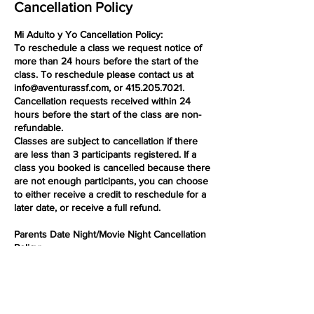
Cancellation Policy
Mi Adulto y Yo Cancellation Policy:
To reschedule a class we request notice of
more than 24 hours before the start of the
class. To reschedule please contact us at
info@aventurassf.com, or 415.205.7021.
Cancellation requests received within 24
hours before the start of the class are non-
refundable.
Classes are subject to cancellation if there
are less than 3 participants registered. If a
class you booked is cancelled because there
are not enough participants, you can choose
to either receive a credit to reschedule for a
later date, or receive a full refund.
Parents Date Night/Movie Night Cancellation
Policy:
To reschedule a class we request notice of
more than 24 hours before the start of the
class. To reschedule please contact us at
info@aventurassf.com, or 415.205.7021.