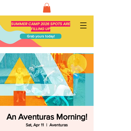
SUMMER CAMP 2026 SPOTS ARE
FILLING UP
Grab yours today!
An Aventuras Morning!
Sat, Apr 11
  |  
Aventuras