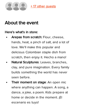
+ 17 other guests
About the event
Here's what's in store:
Arepas from scratch:
 Flour, cheese, 
hands, heat, a pinch of salt, and a lot of 
love. We'll make this popular and 
delicious Colombian staple dish from 
scratch, then enjoy it. Hecho a mano!
Natural Sculptures
: Leaves, branches, 
clay, and pure imagination. Every family 
builds something the world has never 
seen before.
Their moment on stage
: An open mic 
where anything can happen. A song, a 
dance, a joke, a poem. Kids prepare at 
home or decide in the moment. ¡El 
escenario es tuyo!