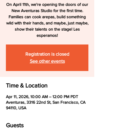
On April 11th, we're opening the doors of our
New Aventuras Studio for the first time.
Families can cook arepas, build something
wild with their hands, and maybe, just maybe,
show their talents on the stage! Les
esperamos!
Registration is closed
See other events
Time & Location
Apr 11, 2026, 10:00 AM – 12:00 PM PDT
Aventuras, 3316 22nd St, San Francisco, CA
94110, USA
Guests